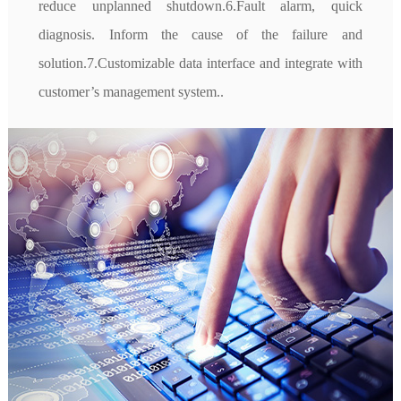
reduce unplanned shutdown.6.Fault alarm, quick 
diagnosis. Inform the cause of the failure and 
solution.7.Customizable data interface and integrate with 
customer’s management system..