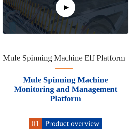
Mule Spinning Machine Elf Platform
Mule Spinning Machine
Monitoring and Management
Platform
01
Product overview