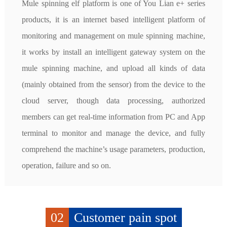
Mule spinning elf platform is one of You Lian e+ series 
products, it is an internet based intelligent platform of 
monitoring and management on mule spinning machine, 
it works by install an intelligent gateway system on the 
mule spinning machine, and upload all kinds of data 
(mainly obtained from the sensor) from the device to the 
cloud server, though data processing, authorized 
members can get real-time information from PC and App 
terminal to monitor and manage the device, and fully 
comprehend the machine’s usage parameters, production, 
operation, failure and so on.
02
Customer pain spot