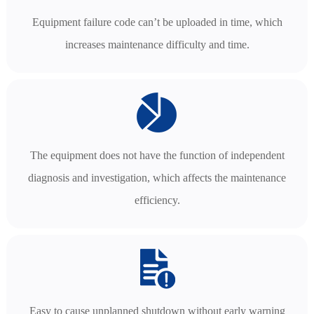
Equipment failure code can’t be uploaded in time, which
increases maintenance difficulty and time.
The equipment does not have the function of independent
diagnosis and investigation, which affects the maintenance
efficiency.
Easy to cause unplanned shutdown without early warning