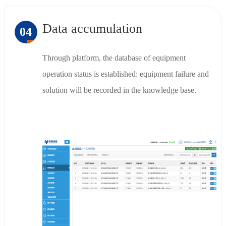
Data accumulation
04
Through platform, the database of equipment
operation status is established: equipment failure and
solution will be recorded in the knowledge base.