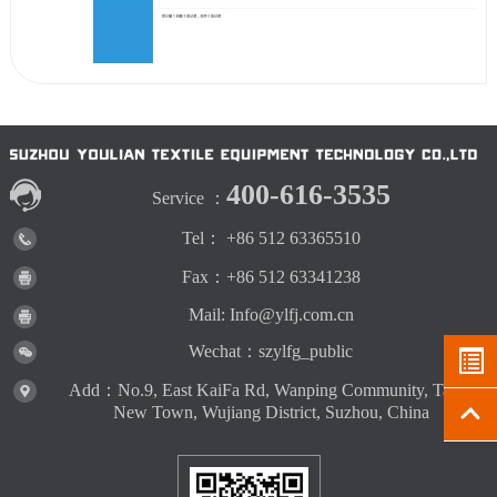
400-616-3535
Service ：
Tel： +86 512 63365510
Fax：+86 512 63341238
Mail: Info@ylfj.com.cn
Wechat：szylfg_public
Add：No.9, East KaiFa Rd, Wanping Community, Taihu
New Town, Wujiang District, Suzhou, China