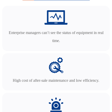
Enterprise managers can’t see the status of equipment in real
time.
High cost of after-sale maintenance and low efficiency.