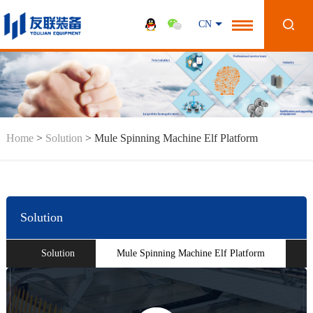
CN
Home
>
Solution
>
Mule Spinning Machine Elf Platform
Solution
Solution
Mule Spinning Machine Elf Platform