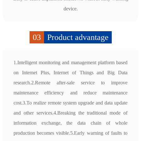
device.
03
Product advantage
1.Intelligent monitoring and management platform based 
on Internet Plus, Internet of Things and Big Data 
research.2.Remote after-sale service to improve 
maintenance efficiency and reduce maintenance 
cost.3.To realize remote system upgrade and data update 
and other services.4.Breaking the traditional mode of 
information exchange, the data chain of whole 
production becomes visible.5.Early warning of faults to 