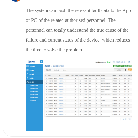
The system can push the relevant fault data to the App
or PC of the related authorized personnel. The
personnel can totally understand the true cause of the
failure and current status of the device, which reduces
the time to solve the problem.