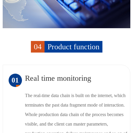
04
Product function
Real time monitoring
01
The real-time data chain is built on the internet, which
terminates the past data fragment mode of interaction.
Whole production data chain of the process becomes
visible, and the client can master parameters,