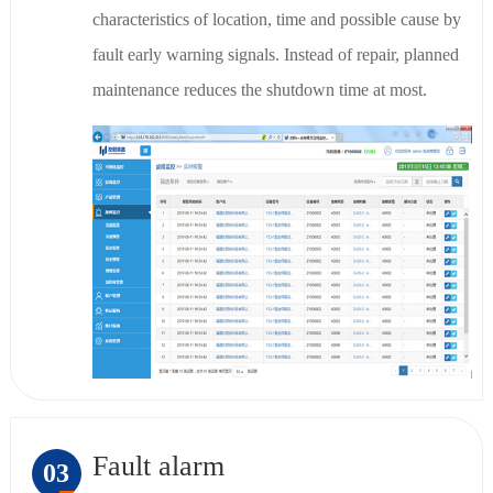
characteristics of location, time and possible cause by
fault early warning signals. Instead of repair, planned
maintenance reduces the shutdown time at most.
Fault alarm
03