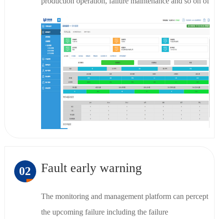
production operation, failure maintenance and so on of
the current device by PC and App.
Fault early warning
02
The monitoring and management platform can percept
the upcoming failure including the failure