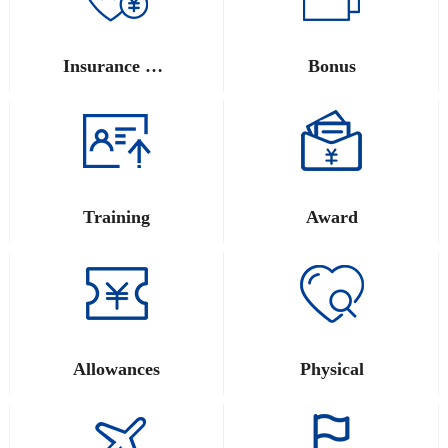
Insurance and Provident Fund
Bonus
Training
Award
Allowances
Physical