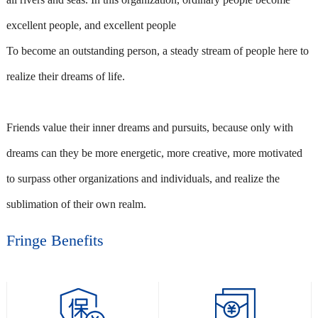
excellent people, and excellent people
To become an outstanding person, a steady stream of people here to
realize their dreams of life.
Friends value their inner dreams and pursuits, because only with
dreams can they be more energetic, more creative, more motivated
to surpass other organizations and individuals, and realize the
sublimation of their own realm.
Fringe Benefits