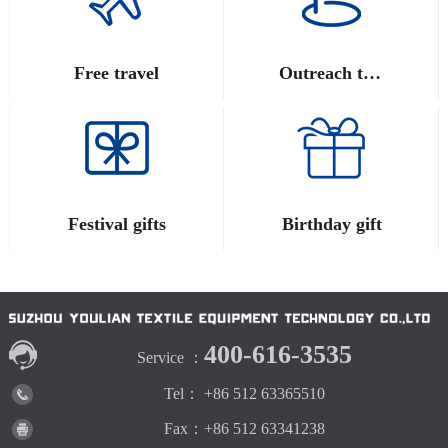
Free travel
Outreach training
Festival gifts
Birthday gift
400-616-3535
Service ：
Tel： +86 512 63365510
Fax：+86 512 63341238