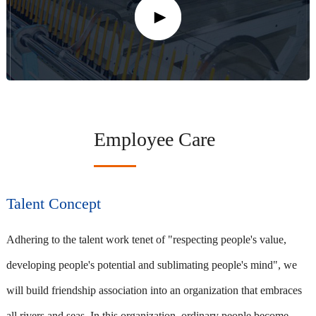
Employee Care
Talent Concept
Adhering to the talent work tenet of "respecting people's value,
developing people's potential and sublimating people's mind", we
will build friendship association into an organization that embraces
all rivers and seas. In this organization, ordinary people become