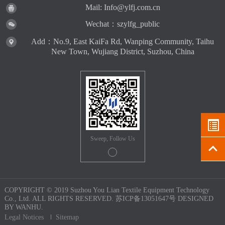
Mail: Info@ylfj.com.cn
Wechat：szylfg_public
Add：No.9, East KaiFa Rd, Wanping Community, Taihu
New Town, Wujiang District, Suzhou, China
Sweep, Follow Us
COPYRIGHT © 2019 Suzhou You Lian Textile Equipment Technology
Co., Ltd. ALL RIGHTS RESERVED.
苏ICP备13051647号
DESIGNED
BY
WANHU.
Legal Notices
Sitemap