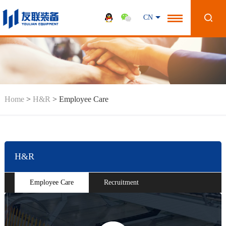
CN
Home
>
H&R
>
Employee Care
H&R
Employee Care
Recruitment